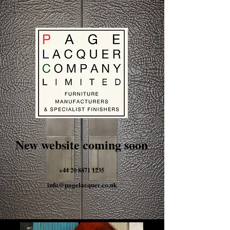
New website coming soon
+44 20 8871 1235
info@pagelacquer.co.uk